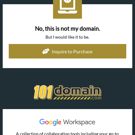
No, this is not my domain.
But I would like it to be.
Inquire to Purchase
A collection of collaboration tools including your go-to