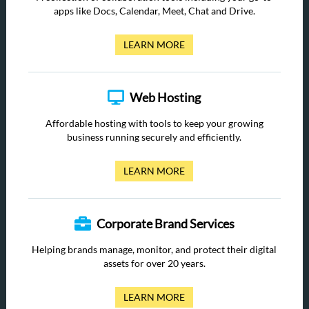
apps like Docs, Calendar, Meet, Chat and Drive.
LEARN MORE
Web Hosting
Affordable hosting with tools to keep your growing
business running securely and efficiently.
LEARN MORE
Corporate Brand Services
Helping brands manage, monitor, and protect their digital
assets for over 20 years.
LEARN MORE