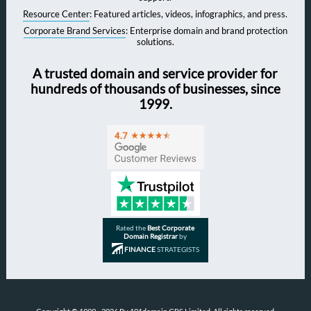
Resource Center
: Featured articles, videos, infographics, and press.
Corporate Brand Services
: Enterprise domain and brand protection
solutions.
A trusted domain and service provider for
hundreds of thousands of businesses, since
1999.
Rated the
Best Corporate
Domain Registrar
by
FINANCE
STRATEGISTS