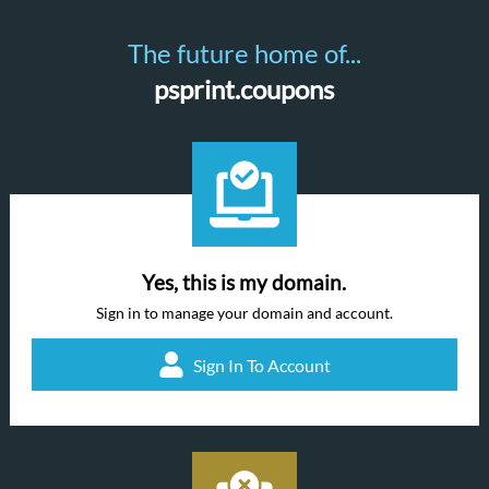
The future home of...
psprint.coupons
Yes, this is my domain.
Sign in to manage your domain and account.
Sign In To Account