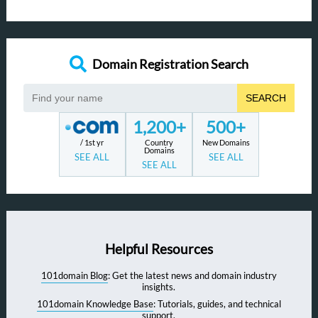
Domain Registration Search
SEARCH
1,200+
500+
/ 1st yr
Country
New Domains
Domains
SEE ALL
SEE ALL
SEE ALL
Helpful Resources
101domain Blog
: Get the latest news and domain industry
insights.
101domain Knowledge Base
: Tutorials, guides, and technical
support.